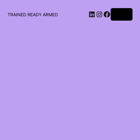
LinkedIn
Instagram
Facebook
Log in
TRAINED READY ARMED