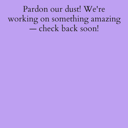
Pardon our dust! We're
working on something amazing
— check back soon!