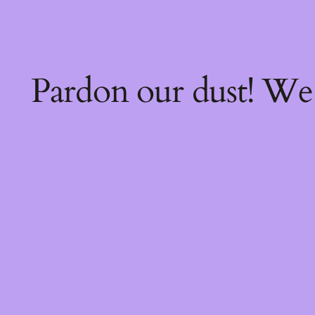
Pardon our dust! W