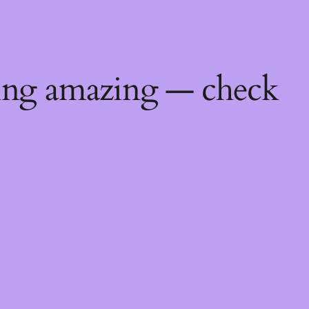
ing amazing — check