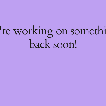
e're working on someth
back soon!