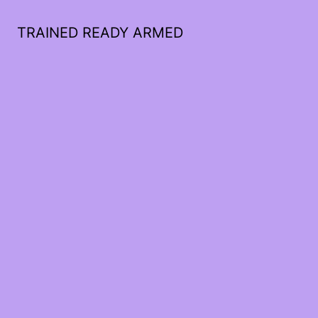
TRAINED READY ARMED