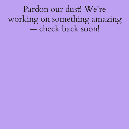
Pardon our dust! We're
working on something amazing
— check back soon!