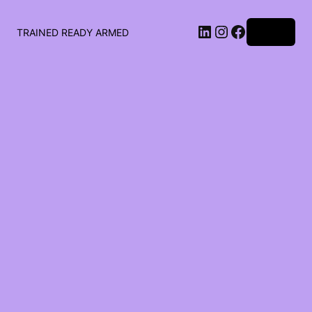
LinkedIn
Instagram
Facebook
Log in
TRAINED READY ARMED